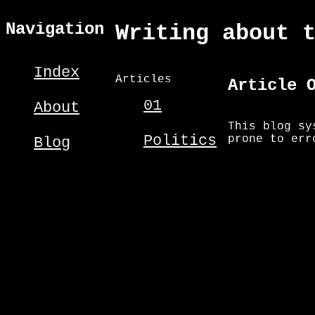
Navigation
Writing about 
Index
Articles
Article 
01
About
This blog sy
Politics
prone to err
Blog