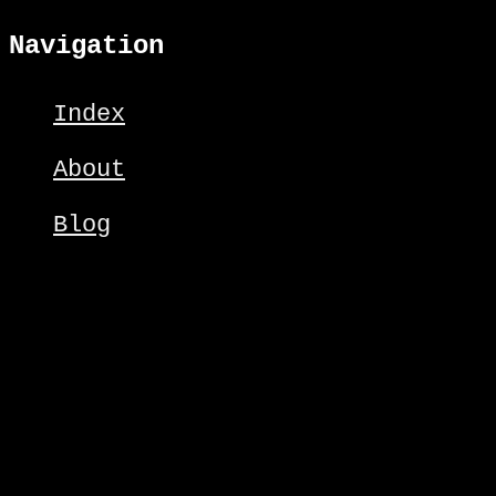
Navigation
Index
About
Blog